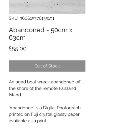
SKU: 366615376135191
Abandoned - 50cm x
63cm
Price
£55.00
Out of Stock
An aged boat wreck abandoned off 
the shore of the remote Falkland 
Island.
'Abandoned' is a Digital Photograph 
printed on Fuji crystal glossy paper 
available as a print.