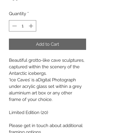
Quantity
*
Add to Cart
Beautiful grotto-like cave sculptures, 
captured within the scenery of the 
Antarctic icebergs.
‘Ice Caves’ is aDigital Photograph 
under acrylic glass set within a grey 
aluminium art box or any other 
frame of your choice.
Limited Edition (20)
Please get in touch about additional 
framing options.