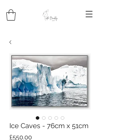
Ice Caves - 76cm x 51cm
Price
£550.00