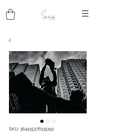
SKU: 364115376135191