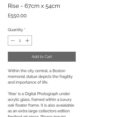
Rise - 67cm x 54cm
Price
£550.00
Quantity
*
Add to Cart
Within the city central, a Boston 
memorial statue depicts the fragility 
and importance of life.
'Rise' is a Digital Photograph under 
acrylic glass, framed within a luxury 
oak floater frame. It is also avaialable 
as an extra large collectors edition 
finsihed art piece. Please inquire 